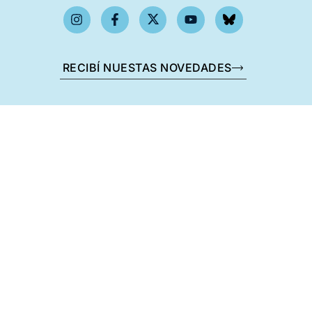
RECIBÍ NUESTAS NOVEDADES