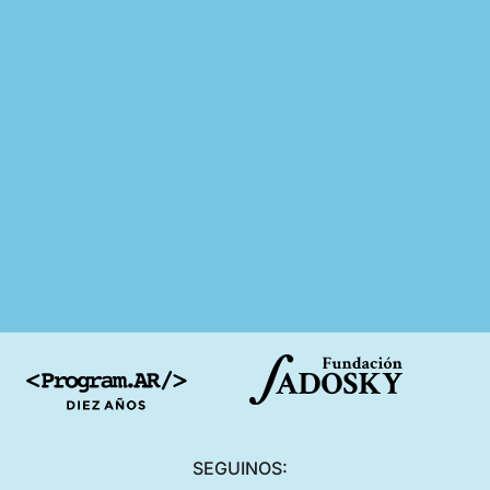
SEGUINOS: