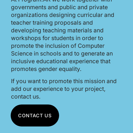
governments and public and private
organizations designing curricular and
teacher training proposals and
developing teaching materials and
workshops for students in order to
promote the inclusion of Computer
Science in schools and to generate an
inclusive educational experience that
promotes gender equality.
If you want to promote this mission and
add our experience to your project,
contact us.
CONTACT US