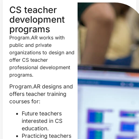
CS teacher
development
programs
Program.AR works with
public and private
organizations to design and
offer CS teacher
professional development
programs.
Program.AR designs and
offers teacher training
courses for:
Future teachers
interested in CS
education.
Practicing teachers