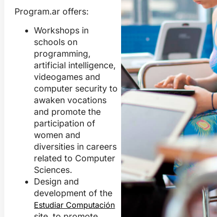
Program.ar offers:
Workshops in
schools on
programming,
artificial intelligence,
videogames and
computer security
to
awaken vocations
and promote the
participation of
women and
diversities in careers
related to Computer
Sciences.
Design and
development of the
Estudiar Computación
site, to promote