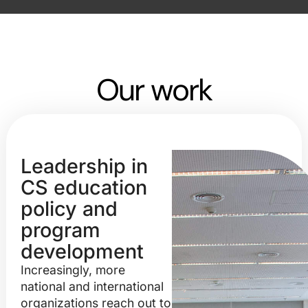
Our work
Leadership in
CS education
policy and
program
development
Increasingly, more
national and international
organizations reach out to