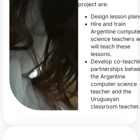
project are:
Design lesson plan
Hire and train
Argentine compute
science teachers 
will teach these
lessons.
Develop co-teachi
partnerships betw
the Argentine
computer science
teacher and the
Uruguayan
classroom teacher