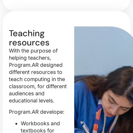
Teaching
resources
With the purpose of
helping teachers,
Program.AR designed
different resources to
teach computing in the
classroom, for different
audiences and
educational levels.
Program.AR develope:
Workbooks and
textbooks
for