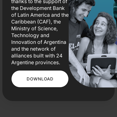
thanks to the support of
the Development Bank
of Latin America
and the
Caribbean (CAF), the
Ministry of Science,
Technology and
Innovation of Argentina
and the network of
alliances built with 24
Argentine provinces.
DOWNLOAD