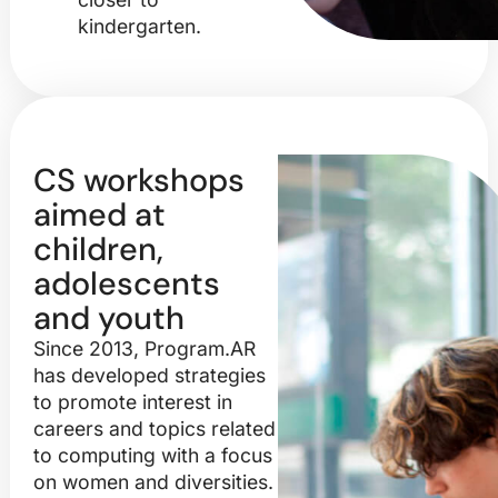
kindergarten.
CS workshops
aimed at
children,
adolescents
and youth
Since 2013, Program.AR
has developed strategies
to promote interest in
careers and topics related
to computing with a focus
on women and diversities.