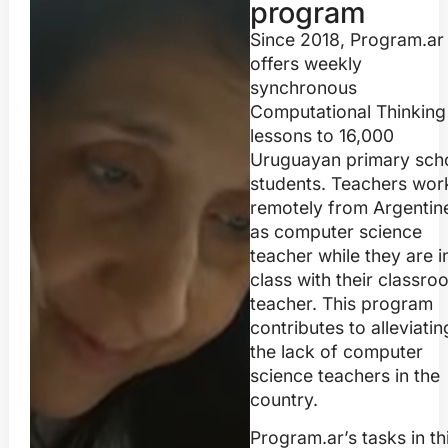
program
Since 2018, Program.ar
offers weekly
synchronous
Computational Thinking
lessons to 16,000
Uruguayan primary sch
students. Teachers wor
remotely from Argentin
as computer science
teacher while they are i
class with their classro
teacher. This program
contributes to alleviatin
the lack of computer
science teachers in the
country.
Program.ar’s tasks in th