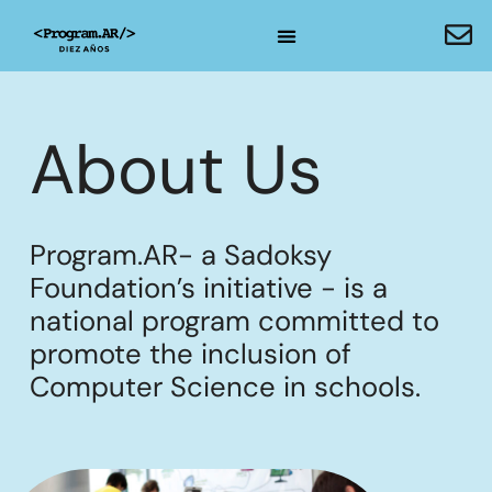
About Us
Program.AR- a Sadoksy
Foundation’s initiative - is a
national program committed to
promote the inclusion of
Computer Science in schools.