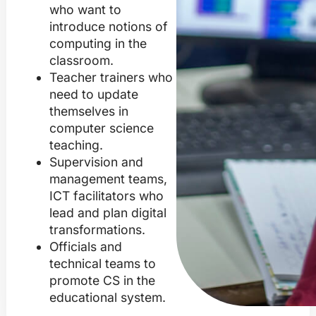
who want to
introduce notions of
computing in the
classroom.
Teacher trainers who
need to update
themselves in
computer science
teaching.
Supervision and
management teams,
ICT facilitators who
lead and plan digital
transformations.
Officials and
technical teams to
promote CS in the
educational system.