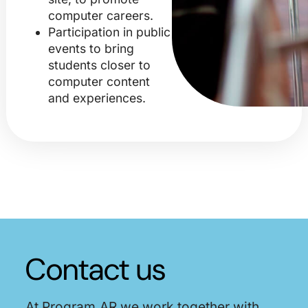
computer careers.
Participation in public
events to bring
students closer to
computer content
and experiences.
Contact us
At Program.AR we work together with