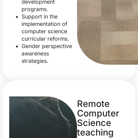
development
programs.
Support in the
implementation of
computer science
curricular reforms.
Gender perspective
awareness
strategies.
Remote
Computer
Science
teaching