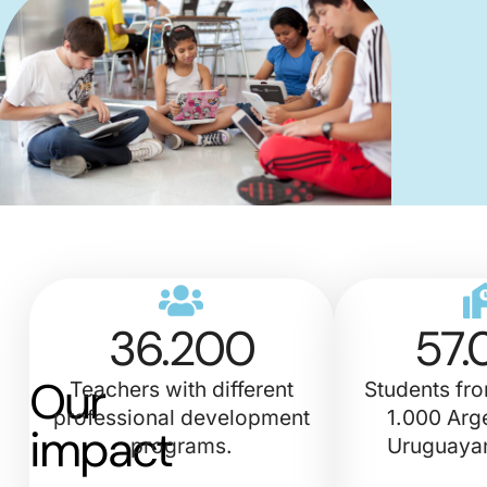
36.200
57.
Our
Teachers with different
Students fr
professional development
1.000 Arg
impact
programs.
Uruguayan