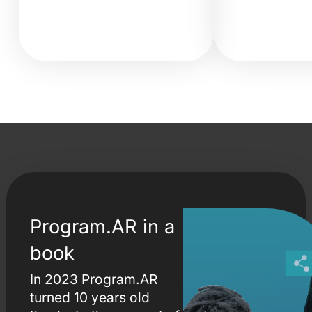
Program.AR in a
book
In 2023 Program.AR
turned 10 years old