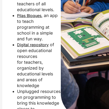
teachers of all
educational levels.
, an app
Pilas Bloques
to teach
programming at
school in a simple
and fun way.
of
Digital repository
open educational
resources
for teachers,
organized by
educational levels
and areas of
knowledge
Unplugged resources
on programming to
bring this knowledge
closer to