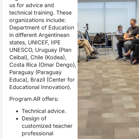
us for advice and
technical training. These
organizations include:
Department of Education
in different Argentinean
states, UNICEF, IIPE
UNESCO, Uruguay (Plan
Ceibal), Chile (Kodea),
Costa Rica (Omar Dengo),
Paraguay (Paraguay
Educa), Brazil (Center for
Educational Innovation).
Program.AR offers:
Technical advice.
Design of
customized teacher
professional